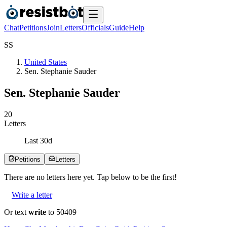
Chat
Petitions
Join
Letters
Officials
Guide
Help
S
S
United States
Sen. Stephanie Sauder
Sen. Stephanie Sauder
2
0
Letters
Last
30
d
Petitions
Letters
There are no
letters
here yet. Tap below to be the first!
Write a letter
Or text
write
to 50409