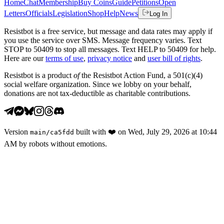
Home
Chat
Membership
Buy Coins
Guide
Petitions
Open
Letters
Officials
Legislation
Shop
Help
News
Log In
Resistbot is a free service, but message and data rates may apply if
you use the service over SMS. Message frequency varies. Text
STOP to 50409 to stop all messages. Text HELP to 50409 for help.
Here are our
terms of use
,
privacy notice
and
user bill of rights
.
Resistbot is a product
of
the Resistbot Action Fund, a 501(c)(4)
social welfare organization. Since we lobby on your behalf,
donations are not tax-deductible as charitable contributions.
Version
built with
❤️
on
Wed, July 29, 2026 at 10:44
main
/
ca5fdd
AM
by robots without emotions.