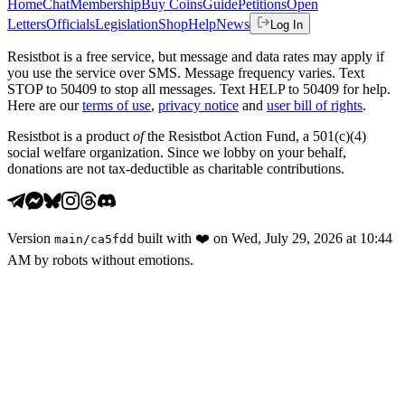
Home
Chat
Membership
Buy Coins
Guide
Petitions
Open
Letters
Officials
Legislation
Shop
Help
News
Log In
Resistbot is a free service, but message and data rates may apply if
you use the service over SMS. Message frequency varies. Text
STOP to 50409 to stop all messages. Text HELP to 50409 for help.
Here are our
terms of use
,
privacy notice
and
user bill of rights
.
Resistbot is a product
of
the Resistbot Action Fund, a 501(c)(4)
social welfare organization. Since we lobby on your behalf,
donations are not tax-deductible as charitable contributions.
Version
built with
❤️
on
Wed, July 29, 2026 at 10:44
main
/
ca5fdd
AM
by robots without emotions.