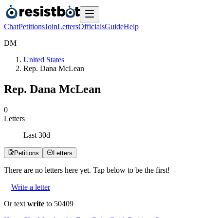
Chat
Petitions
Join
Letters
Officials
Guide
Help
D
M
United States
Rep. Dana McLean
Rep. Dana McLean
0
Letters
Last
30
d
Petitions
Letters
There are no
letters
here yet. Tap below to be the first!
Write a letter
Or text
write
to 50409