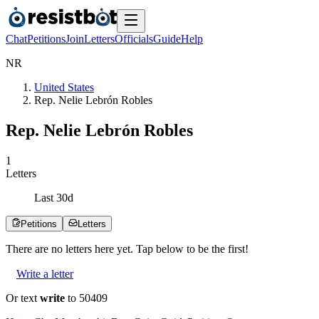
Chat
Petitions
Join
Letters
Officials
Guide
Help
N
R
United States
Rep. Nelie Lebrón Robles
Rep. Nelie Lebrón Robles
1
Letters
Last
30
d
Petitions
Letters
There are no
letters
here yet. Tap below to be the first!
Write a letter
Or text
write
to 50409