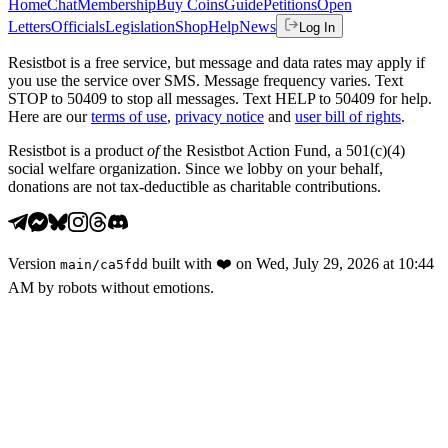
Home
Chat
Membership
Buy Coins
Guide
Petitions
Open
Letters
Officials
Legislation
Shop
Help
News
Log In
Resistbot is a free service, but message and data rates may apply if
you use the service over SMS. Message frequency varies. Text
STOP to 50409 to stop all messages. Text HELP to 50409 for help.
Here are our
terms of use
,
privacy notice
and
user bill of rights
.
Resistbot is a product
of
the Resistbot Action Fund, a 501(c)(4)
social welfare organization. Since we lobby on your behalf,
donations are not tax-deductible as charitable contributions.
Version
built with
❤️
on
Wed, July 29, 2026 at 10:44
main
/
ca5fdd
AM
by robots without emotions.