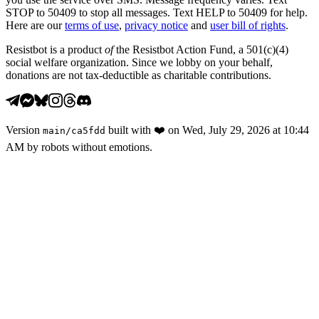
STOP to 50409 to stop all messages. Text HELP to 50409 for help.
Here are our
terms of use
,
privacy notice
and
user bill of rights
.
Resistbot is a product
of
the Resistbot Action Fund, a 501(c)(4)
social welfare organization. Since we lobby on your behalf,
donations are not tax-deductible as charitable contributions.
Version
built with
❤️
on
Wed, July 29, 2026 at 10:44
main
/
ca5fdd
AM
by robots without emotions.