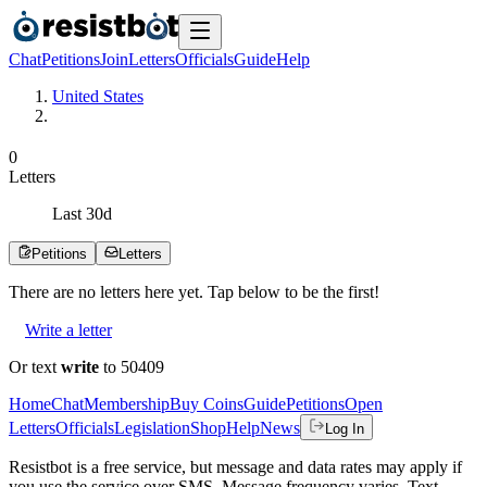
Chat
Petitions
Join
Letters
Officials
Guide
Help
United States
0
Letters
Last
30
d
Petitions
Letters
There are no
letters
here yet. Tap below to be the first!
Write a letter
Or text
write
to 50409
Home
Chat
Membership
Buy Coins
Guide
Petitions
Open
Letters
Officials
Legislation
Shop
Help
News
Log In
Resistbot is a free service, but message and data rates may apply if
you use the service over SMS. Message frequency varies. Text