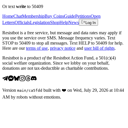
Or text
write
to 50409
Home
Chat
Membership
Buy Coins
Guide
Petitions
Open
Letters
Officials
Legislation
Shop
Help
News
Log In
Resistbot is a free service, but message and data rates may apply if
you use the service over SMS. Message frequency varies. Text
STOP to 50409 to stop all messages. Text HELP to 50409 for help.
Here are our
terms of use
,
privacy notice
and
user bill of rights
.
Resistbot is a product
of
the Resistbot Action Fund, a 501(c)(4)
social welfare organization. Since we lobby on your behalf,
donations are not tax-deductible as charitable contributions.
Version
built with
❤️
on
Wed, July 29, 2026 at 10:44
main
/
ca5fdd
AM
by robots without emotions.