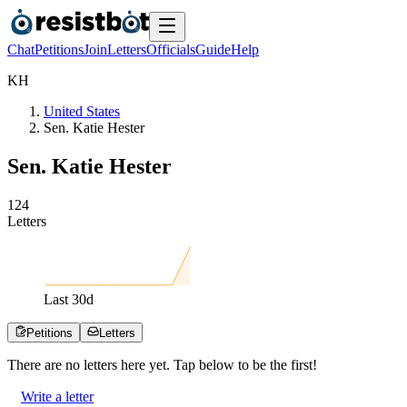
Chat
Petitions
Join
Letters
Officials
Guide
Help
K
H
United States
Sen. Katie Hester
Sen. Katie Hester
1
2
4
Letters
Last
30
d
Petitions
Letters
There are no
letters
here yet. Tap below to be the first!
Write a letter