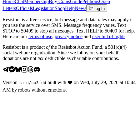
Home
Chat
Membership
Buy Coins
Guide
Petitions
Open
Letters
Officials
Legislation
Shop
Help
News
Log In
Resistbot is a free service, but message and data rates may apply if
you use the service over SMS. Message frequency varies. Text
STOP to 50409 to stop all messages. Text HELP to 50409 for help.
Here are our
terms of use
,
privacy notice
and
user bill of rights
.
Resistbot is a product
of
the Resistbot Action Fund, a 501(c)(4)
social welfare organization. Since we lobby on your behalf,
donations are not tax-deductible as charitable contributions.
Version
built with
❤️
on
Wed, July 29, 2026 at 10:44
main
/
ca5fdd
AM
by robots without emotions.