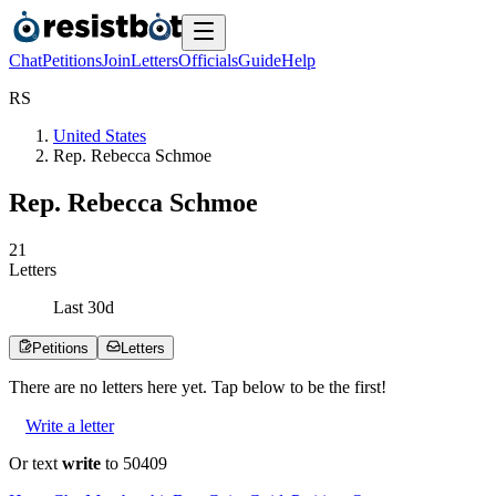
Chat
Petitions
Join
Letters
Officials
Guide
Help
R
S
United States
Rep. Rebecca Schmoe
Rep. Rebecca Schmoe
2
1
Letters
Last
30
d
Petitions
Letters
There are no
letters
here yet. Tap below to be the first!
Write a letter
Or text
write
to 50409