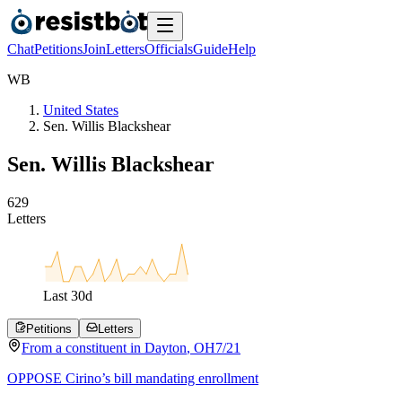
Chat
Petitions
Join
Letters
Officials
Guide
Help
W
B
United States
Sen. Willis Blackshear
Sen. Willis Blackshear
6
2
9
Letters
Last
30
d
Petitions
Letters
From a
constituent
in
Dayton
,
OH
7/21
OPPOSE Cirino’s bill mandating enrollment