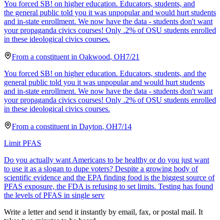
You forced SB! on higher education. Educators, students, and
the general public told you it was unpopular and would hurt students
and in-state enrollment. We now have the data - students don't want
your propaganda civics courses! Only .2% of OSU students enrolled
in these ideological civics courses.
From a
constituent
in
Oakwood
,
OH
7/21
You forced SB! on higher education. Educators, students, and the
general public told you it was unpopular and would hurt students
and in-state enrollment. We now have the data - students don't want
your propaganda civics courses! Only .2% of OSU students enrolled
in these ideological civics courses.
From a
constituent
in
Dayton
,
OH
7/14
Limit PFAS
Do you actually want Americans to be healthy or do you just want
to use it as a slogan to dupe voters? Despite a growing body of
scientific evidence and the EPA finding food is the biggest source of
PFAS exposure, the FDA is refusing to set limits. Testing has found
the levels of PFAS in single serv
Write a letter and send it instantly by email, fax, or postal mail. It