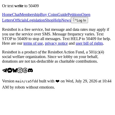
Or text
write
to 50409
Home
Chat
Membership
Buy Coins
Guide
Petitions
Open
Letters
Officials
Legislation
Shop
Help
News
Log In
Resistbot is a free service, but message and data rates may apply if
you use the service over SMS. Message frequency varies. Text
STOP to 50409 to stop all messages. Text HELP to 50409 for help.
Here are our
terms of use
,
privacy notice
and
user bill of rights
.
Resistbot is a product
of
the Resistbot Action Fund, a 501(c)(4)
social welfare organization. Since we lobby on your behalf,
donations are not tax-deductible as charitable contributions.
Version
built with
❤️
on
Wed, July 29, 2026 at 10:44
main
/
ca5fdd
AM
by robots without emotions.