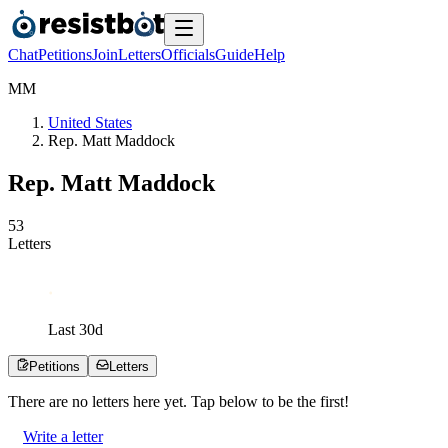
Chat
Petitions
Join
Letters
Officials
Guide
Help
M
M
United States
Rep. Matt Maddock
Rep. Matt Maddock
5
3
Letters
Last
30
d
Petitions
Letters
There are no
letters
here yet. Tap below to be the first!
Write a letter