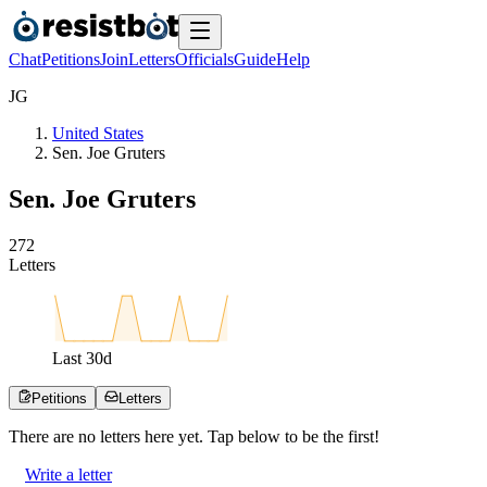
Chat
Petitions
Join
Letters
Officials
Guide
Help
J
G
United States
Sen. Joe Gruters
Sen. Joe Gruters
2
7
2
Letters
Last
30
d
Petitions
Letters
There are no
letters
here yet. Tap below to be the first!
Write a letter