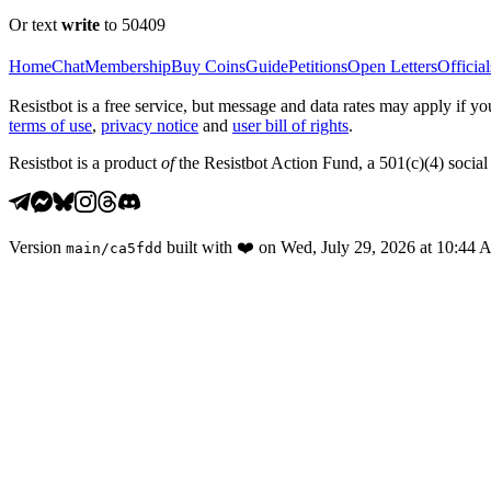
Or text
write
to 50409
Home
Chat
Membership
Buy Coins
Guide
Petitions
Open Letters
Official
Resistbot is a free service, but message and data rates may apply if
terms of use
,
privacy notice
and
user bill of rights
.
Resistbot is a product
of
the Resistbot Action Fund, a 501(c)(4) social 
Version
built with
❤️
on
Wed, July 29, 2026 at 10:44
main
/
ca5fdd