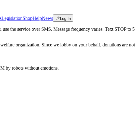
s
Legislation
Shop
Help
News
Log In
 you use the service over SMS. Message frequency varies. Text STOP to 
welfare organization. Since we lobby on your behalf, donations are not 
 AM
by robots without emotions.