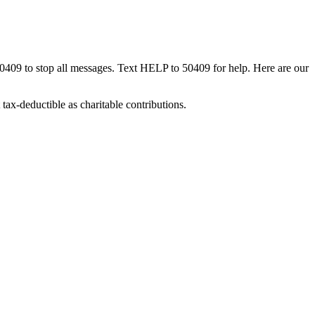
50409 to stop all messages. Text HELP to 50409 for help. Here are our
tax-deductible as charitable contributions.