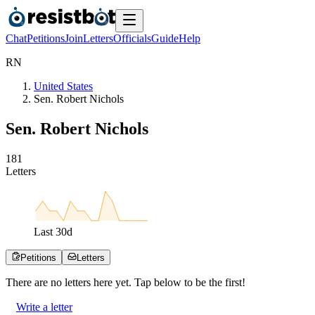
Chat
Petitions
Join
Letters
Officials
Guide
Help
R
N
United States
Sen. Robert Nichols
Sen. Robert Nichols
1
8
1
Letters
Last
30
d
Petitions
Letters
There are no
letters
here yet. Tap below to be the first!
Write a letter