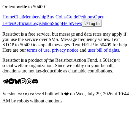
Or text
write
to 50409
Home
Chat
Membership
Buy Coins
Guide
Petitions
Open
Letters
Officials
Legislation
Shop
Help
News
Log In
Resistbot is a free service, but message and data rates may apply if
you use the service over SMS. Message frequency varies. Text
STOP to 50409 to stop all messages. Text HELP to 50409 for help.
Here are our
terms of use
,
privacy notice
and
user bill of rights
.
Resistbot is a product
of
the Resistbot Action Fund, a 501(c)(4)
social welfare organization. Since we lobby on your behalf,
donations are not tax-deductible as charitable contributions.
Version
built with
❤️
on
Wed, July 29, 2026 at 10:44
main
/
ca5fdd
AM
by robots without emotions.