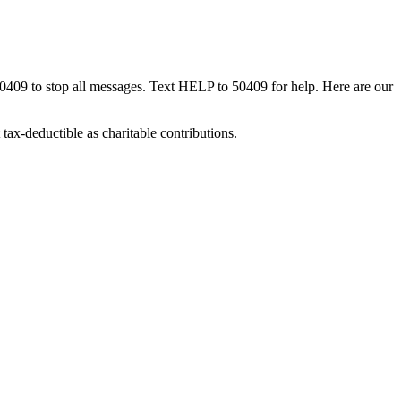
50409 to stop all messages. Text HELP to 50409 for help. Here are our
tax-deductible as charitable contributions.