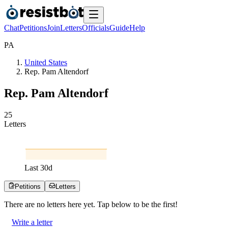
Chat
Petitions
Join
Letters
Officials
Guide
Help
P
A
United States
Rep. Pam Altendorf
Rep. Pam Altendorf
2
5
Letters
Last
30
d
Petitions
Letters
There are no
letters
here yet. Tap below to be the first!
Write a letter