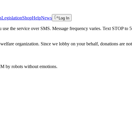
s
Legislation
Shop
Help
News
Log In
 you use the service over SMS. Message frequency varies. Text STOP to 
welfare organization. Since we lobby on your behalf, donations are not 
 AM
by robots without emotions.