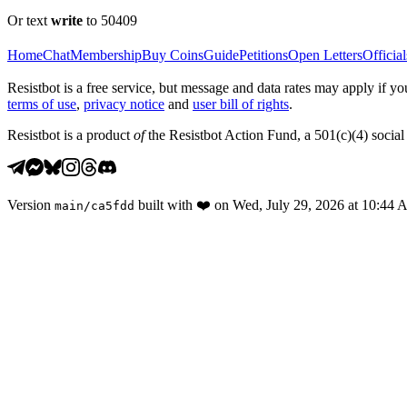
Or text
write
to 50409
Home
Chat
Membership
Buy Coins
Guide
Petitions
Open Letters
Official
Resistbot is a free service, but message and data rates may apply if
terms of use
,
privacy notice
and
user bill of rights
.
Resistbot is a product
of
the Resistbot Action Fund, a 501(c)(4) social 
Version
built with
❤️
on
Wed, July 29, 2026 at 10:44
main
/
ca5fdd