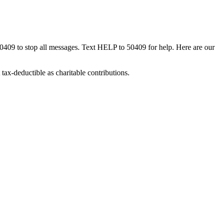
50409 to stop all messages. Text HELP to 50409 for help. Here are our
tax-deductible as charitable contributions.