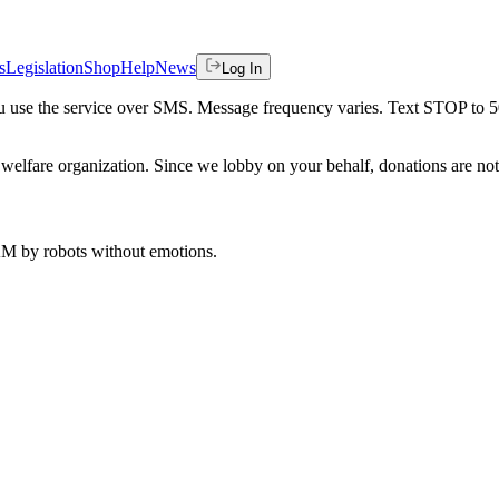
s
Legislation
Shop
Help
News
Log In
 you use the service over SMS. Message frequency varies. Text STOP to 
welfare organization. Since we lobby on your behalf, donations are not 
 AM
by robots without emotions.