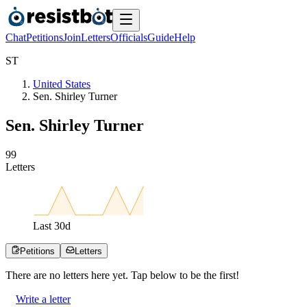
Chat
Petitions
Join
Letters
Officials
Guide
Help
S
T
United States
Sen. Shirley Turner
Sen. Shirley Turner
9
9
Letters
Last
30
d
Petitions
Letters
There are no
letters
here yet. Tap below to be the first!
Write a letter