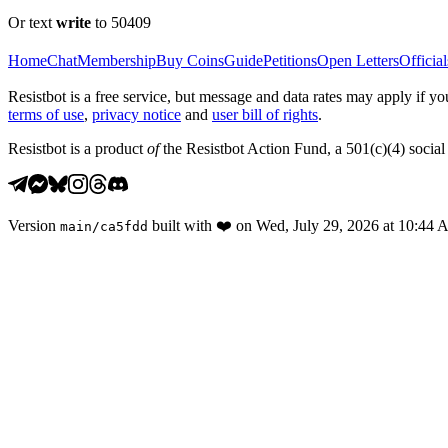
Or text
write
to 50409
Home
Chat
Membership
Buy Coins
Guide
Petitions
Open Letters
Official
Resistbot is a free service, but message and data rates may apply if
terms of use
,
privacy notice
and
user bill of rights
.
Resistbot is a product
of
the Resistbot Action Fund, a 501(c)(4) social 
Version
built with
❤️
on
Wed, July 29, 2026 at 10:44
main
/
ca5fdd