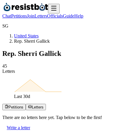
Chat
Petitions
Join
Letters
Officials
Guide
Help
S
G
United States
Rep. Sherri Gallick
Rep. Sherri Gallick
4
5
Letters
Last
30
d
Petitions
Letters
There are no
letters
here yet. Tap below to be the first!
Write a letter