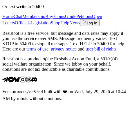
Or text
write
to 50409
Home
Chat
Membership
Buy Coins
Guide
Petitions
Open
Letters
Officials
Legislation
Shop
Help
News
Log In
Resistbot is a free service, but message and data rates may apply if
you use the service over SMS. Message frequency varies. Text
STOP to 50409 to stop all messages. Text HELP to 50409 for help.
Here are our
terms of use
,
privacy notice
and
user bill of rights
.
Resistbot is a product
of
the Resistbot Action Fund, a 501(c)(4)
social welfare organization. Since we lobby on your behalf,
donations are not tax-deductible as charitable contributions.
Version
built with
❤️
on
Wed, July 29, 2026 at 10:44
main
/
ca5fdd
AM
by robots without emotions.