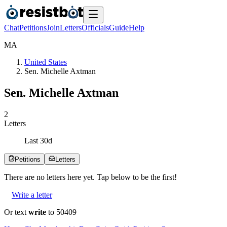
Chat
Petitions
Join
Letters
Officials
Guide
Help
M
A
United States
Sen. Michelle Axtman
Sen. Michelle Axtman
2
Letters
Last
30
d
Petitions
Letters
There are no
letters
here yet. Tap below to be the first!
Write a letter
Or text
write
to 50409