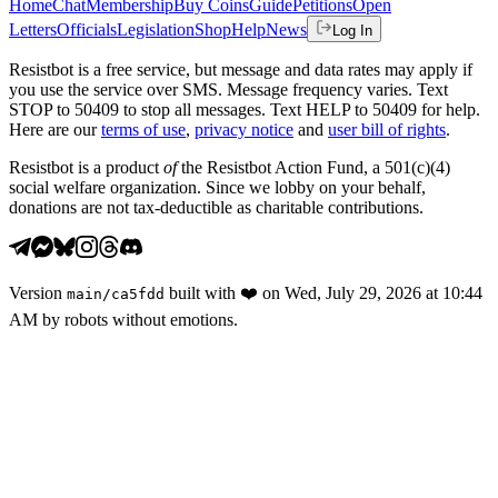
Home
Chat
Membership
Buy Coins
Guide
Petitions
Open
Letters
Officials
Legislation
Shop
Help
News
Log In
Resistbot is a free service, but message and data rates may apply if
you use the service over SMS. Message frequency varies. Text
STOP to 50409 to stop all messages. Text HELP to 50409 for help.
Here are our
terms of use
,
privacy notice
and
user bill of rights
.
Resistbot is a product
of
the Resistbot Action Fund, a 501(c)(4)
social welfare organization. Since we lobby on your behalf,
donations are not tax-deductible as charitable contributions.
Version
built with
❤️
on
Wed, July 29, 2026 at 10:44
main
/
ca5fdd
AM
by robots without emotions.