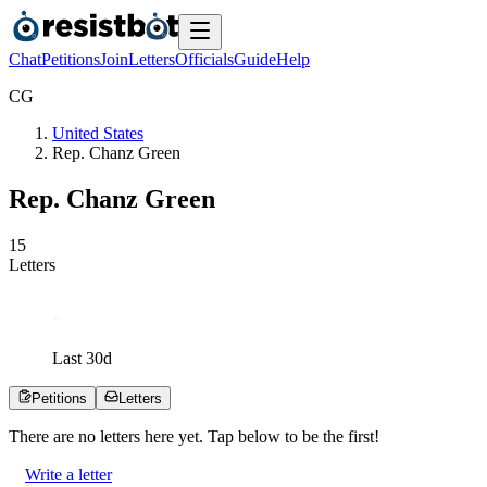
Chat
Petitions
Join
Letters
Officials
Guide
Help
C
G
United States
Rep. Chanz Green
Rep. Chanz Green
1
5
Letters
Last
30
d
Petitions
Letters
There are no
letters
here yet. Tap below to be the first!
Write a letter