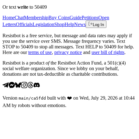
Or text
write
to 50409
Home
Chat
Membership
Buy Coins
Guide
Petitions
Open
Letters
Officials
Legislation
Shop
Help
News
Log In
Resistbot is a free service, but message and data rates may apply if
you use the service over SMS. Message frequency varies. Text
STOP to 50409 to stop all messages. Text HELP to 50409 for help.
Here are our
terms of use
,
privacy notice
and
user bill of rights
.
Resistbot is a product
of
the Resistbot Action Fund, a 501(c)(4)
social welfare organization. Since we lobby on your behalf,
donations are not tax-deductible as charitable contributions.
Version
built with
❤️
on
Wed, July 29, 2026 at 10:44
main
/
ca5fdd
AM
by robots without emotions.