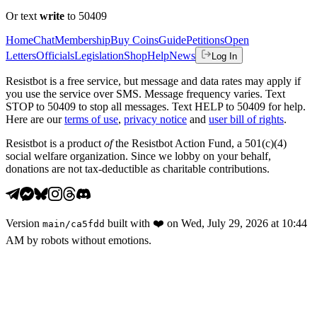
Or text
write
to 50409
Home
Chat
Membership
Buy Coins
Guide
Petitions
Open
Letters
Officials
Legislation
Shop
Help
News
Log In
Resistbot is a free service, but message and data rates may apply if
you use the service over SMS. Message frequency varies. Text
STOP to 50409 to stop all messages. Text HELP to 50409 for help.
Here are our
terms of use
,
privacy notice
and
user bill of rights
.
Resistbot is a product
of
the Resistbot Action Fund, a 501(c)(4)
social welfare organization. Since we lobby on your behalf,
donations are not tax-deductible as charitable contributions.
Version
built with
❤️
on
Wed, July 29, 2026 at 10:44
main
/
ca5fdd
AM
by robots without emotions.