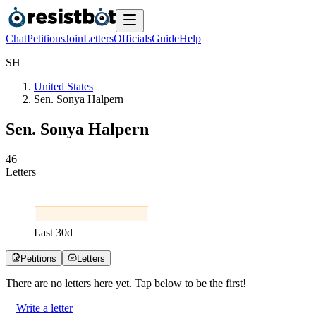
Chat
Petitions
Join
Letters
Officials
Guide
Help
S
H
United States
Sen. Sonya Halpern
Sen. Sonya Halpern
4
6
Letters
Last
30
d
Petitions
Letters
There are no
letters
here yet. Tap below to be the first!
Write a letter