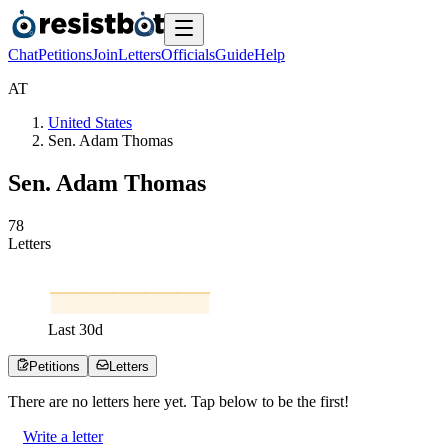
Chat
Petitions
Join
Letters
Officials
Guide
Help
A
T
United States
Sen. Adam Thomas
Sen. Adam Thomas
7
8
Letters
Last
30
d
Petitions
Letters
There are no
letters
here yet. Tap below to be the first!
Write a letter