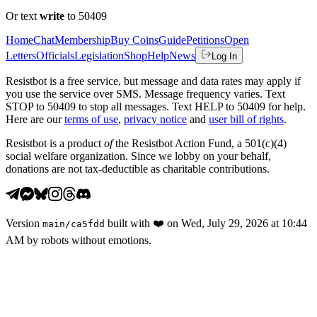
Or text
write
to 50409
Home
Chat
Membership
Buy Coins
Guide
Petitions
Open
Letters
Officials
Legislation
Shop
Help
News
Log In
Resistbot is a free service, but message and data rates may apply if
you use the service over SMS. Message frequency varies. Text
STOP to 50409 to stop all messages. Text HELP to 50409 for help.
Here are our
terms of use
,
privacy notice
and
user bill of rights
.
Resistbot is a product
of
the Resistbot Action Fund, a 501(c)(4)
social welfare organization. Since we lobby on your behalf,
donations are not tax-deductible as charitable contributions.
Version
built with
❤️
on
Wed, July 29, 2026 at 10:44
main
/
ca5fdd
AM
by robots without emotions.