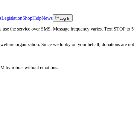
s
Legislation
Shop
Help
News
Log In
 you use the service over SMS. Message frequency varies. Text STOP to 
welfare organization. Since we lobby on your behalf, donations are not 
 AM
by robots without emotions.