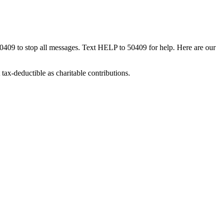
50409 to stop all messages. Text HELP to 50409 for help. Here are our
tax-deductible as charitable contributions.