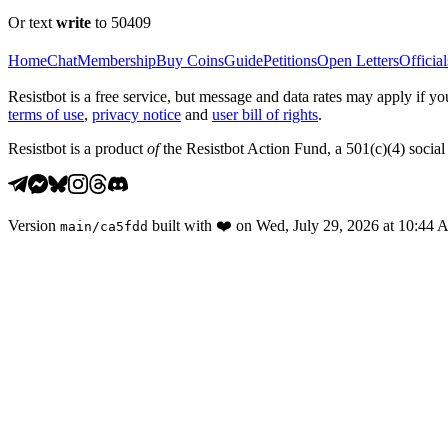
Or text
write
to 50409
Home
Chat
Membership
Buy Coins
Guide
Petitions
Open Letters
Official
Resistbot is a free service, but message and data rates may apply if
terms of use
,
privacy notice
and
user bill of rights
.
Resistbot is a product
of
the Resistbot Action Fund, a 501(c)(4) social 
Version
built with
❤️
on
Wed, July 29, 2026 at 10:44
main
/
ca5fdd