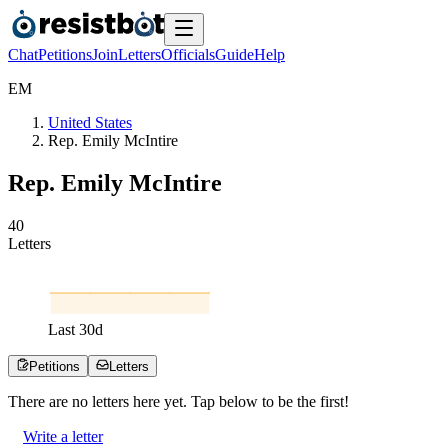
Chat
Petitions
Join
Letters
Officials
Guide
Help
E
M
United States
Rep. Emily McIntire
Rep. Emily McIntire
4
0
Letters
Last
30
d
Petitions
Letters
There are no
letters
here yet. Tap below to be the first!
Write a letter