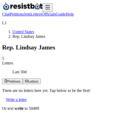
Chat
Petitions
Join
Letters
Officials
Guide
Help
L
J
United States
Rep. Lindsay James
Rep. Lindsay James
5
Letters
Last
30
d
Petitions
Letters
There are no
letters
here yet. Tap below to be the first!
Write a letter
Or text
write
to 50409