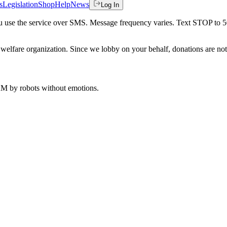
s
Legislation
Shop
Help
News
Log In
 you use the service over SMS. Message frequency varies. Text STOP to 
welfare organization. Since we lobby on your behalf, donations are not 
 AM
by robots without emotions.