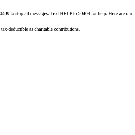
50409 to stop all messages. Text HELP to 50409 for help. Here are our
tax-deductible as charitable contributions.