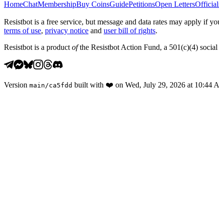
Home
Chat
Membership
Buy Coins
Guide
Petitions
Open Letters
Official
Resistbot is a free service, but message and data rates may apply if
terms of use
,
privacy notice
and
user bill of rights
.
Resistbot is a product
of
the Resistbot Action Fund, a 501(c)(4) social 
Version
built with
❤️
on
Wed, July 29, 2026 at 10:44
main
/
ca5fdd