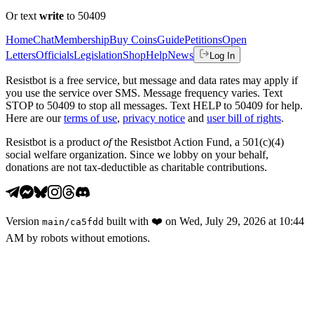
Or text
write
to 50409
Home
Chat
Membership
Buy Coins
Guide
Petitions
Open
Letters
Officials
Legislation
Shop
Help
News
Log In
Resistbot is a free service, but message and data rates may apply if
you use the service over SMS. Message frequency varies. Text
STOP to 50409 to stop all messages. Text HELP to 50409 for help.
Here are our
terms of use
,
privacy notice
and
user bill of rights
.
Resistbot is a product
of
the Resistbot Action Fund, a 501(c)(4)
social welfare organization. Since we lobby on your behalf,
donations are not tax-deductible as charitable contributions.
Version
built with
❤️
on
Wed, July 29, 2026 at 10:44
main
/
ca5fdd
AM
by robots without emotions.