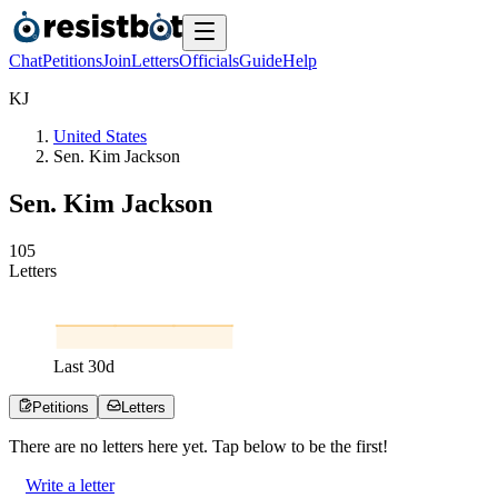
Chat
Petitions
Join
Letters
Officials
Guide
Help
K
J
United States
Sen. Kim Jackson
Sen. Kim Jackson
1
0
5
Letters
Last
30
d
Petitions
Letters
There are no
letters
here yet. Tap below to be the first!
Write a letter