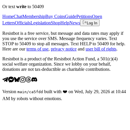
Or text
write
to 50409
Home
Chat
Membership
Buy Coins
Guide
Petitions
Open
Letters
Officials
Legislation
Shop
Help
News
Log In
Resistbot is a free service, but message and data rates may apply if
you use the service over SMS. Message frequency varies. Text
STOP to 50409 to stop all messages. Text HELP to 50409 for help.
Here are our
terms of use
,
privacy notice
and
user bill of rights
.
Resistbot is a product
of
the Resistbot Action Fund, a 501(c)(4)
social welfare organization. Since we lobby on your behalf,
donations are not tax-deductible as charitable contributions.
Version
built with
❤️
on
Wed, July 29, 2026 at 10:44
main
/
ca5fdd
AM
by robots without emotions.