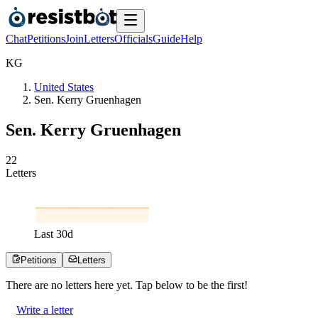
Chat
Petitions
Join
Letters
Officials
Guide
Help
K
G
United States
Sen. Kerry Gruenhagen
Sen. Kerry Gruenhagen
2
2
Letters
Last
30
d
Petitions
Letters
There are no
letters
here yet. Tap below to be the first!
Write a letter