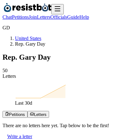
Chat
Petitions
Join
Letters
Officials
Guide
Help
G
D
United States
Rep. Gary Day
Rep. Gary Day
5
0
Letters
Last
30
d
Petitions
Letters
There are no
letters
here yet. Tap below to be the first!
Write a letter