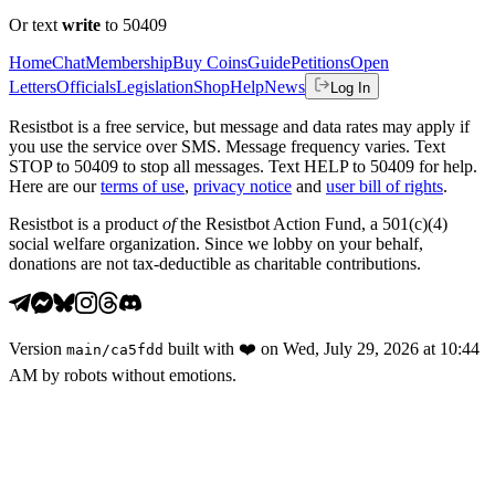
Or text
write
to 50409
Home
Chat
Membership
Buy Coins
Guide
Petitions
Open
Letters
Officials
Legislation
Shop
Help
News
Log In
Resistbot is a free service, but message and data rates may apply if
you use the service over SMS. Message frequency varies. Text
STOP to 50409 to stop all messages. Text HELP to 50409 for help.
Here are our
terms of use
,
privacy notice
and
user bill of rights
.
Resistbot is a product
of
the Resistbot Action Fund, a 501(c)(4)
social welfare organization. Since we lobby on your behalf,
donations are not tax-deductible as charitable contributions.
Version
built with
❤️
on
Wed, July 29, 2026 at 10:44
main
/
ca5fdd
AM
by robots without emotions.