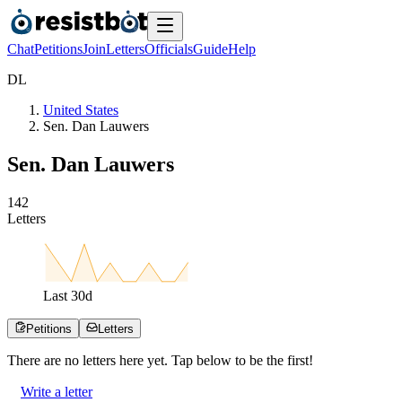
Chat
Petitions
Join
Letters
Officials
Guide
Help
D
L
United States
Sen. Dan Lauwers
Sen. Dan Lauwers
1
4
2
Letters
Last
30
d
Petitions
Letters
There are no
letters
here yet. Tap below to be the first!
Write a letter