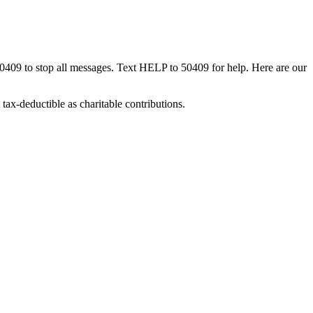
50409 to stop all messages. Text HELP to 50409 for help. Here are our
tax-deductible as charitable contributions.