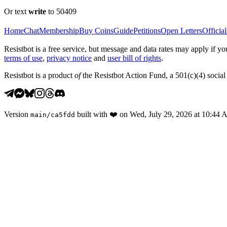
Or text
write
to 50409
Home
Chat
Membership
Buy Coins
Guide
Petitions
Open Letters
Official
Resistbot is a free service, but message and data rates may apply if
terms of use
,
privacy notice
and
user bill of rights
.
Resistbot is a product
of
the Resistbot Action Fund, a 501(c)(4) social 
Version
built with
❤️
on
Wed, July 29, 2026 at 10:44
main
/
ca5fdd