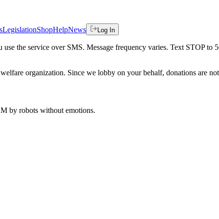
s
Legislation
Shop
Help
News
Log In
 you use the service over SMS. Message frequency varies. Text STOP to 
welfare organization. Since we lobby on your behalf, donations are not 
 AM
by robots without emotions.