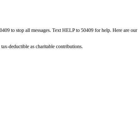
50409 to stop all messages. Text HELP to 50409 for help. Here are our
tax-deductible as charitable contributions.