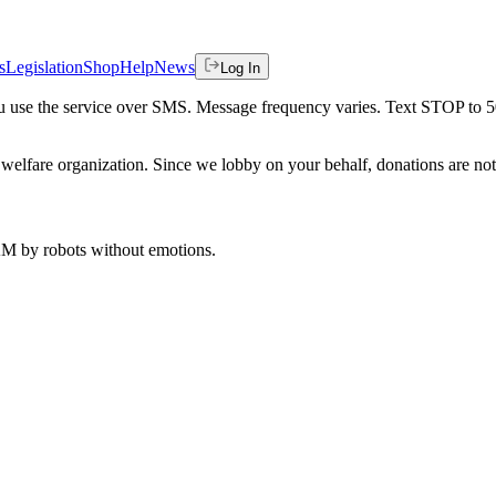
s
Legislation
Shop
Help
News
Log In
 you use the service over SMS. Message frequency varies. Text STOP to 
welfare organization. Since we lobby on your behalf, donations are not 
 AM
by robots without emotions.