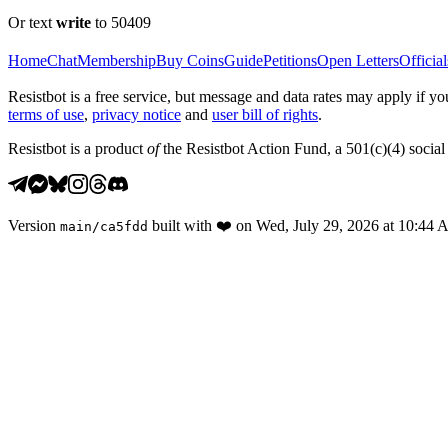
Or text
write
to 50409
Home
Chat
Membership
Buy Coins
Guide
Petitions
Open Letters
Official
Resistbot is a free service, but message and data rates may apply if
terms of use
,
privacy notice
and
user bill of rights
.
Resistbot is a product
of
the Resistbot Action Fund, a 501(c)(4) social 
Version
built with
❤️
on
Wed, July 29, 2026 at 10:44
main
/
ca5fdd