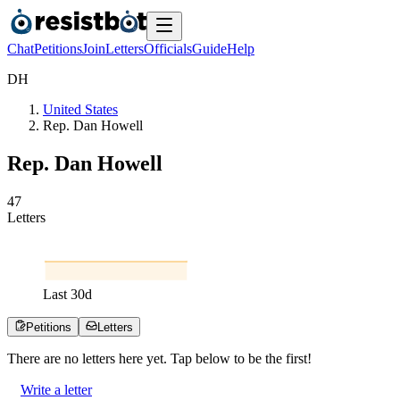
Chat
Petitions
Join
Letters
Officials
Guide
Help
D
H
United States
Rep. Dan Howell
Rep. Dan Howell
4
7
Letters
Last
30
d
Petitions
Letters
There are no
letters
here yet. Tap below to be the first!
Write a letter