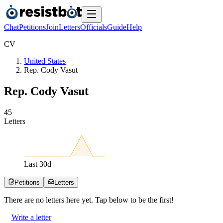
Chat
Petitions
Join
Letters
Officials
Guide
Help
C
V
United States
Rep. Cody Vasut
Rep. Cody Vasut
4
5
Letters
Last
30
d
Petitions
Letters
There are no
letters
here yet. Tap below to be the first!
Write a letter