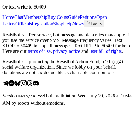
Or text
write
to 50409
Home
Chat
Membership
Buy Coins
Guide
Petitions
Open
Letters
Officials
Legislation
Shop
Help
News
Log In
Resistbot is a free service, but message and data rates may apply if
you use the service over SMS. Message frequency varies. Text
STOP to 50409 to stop all messages. Text HELP to 50409 for help.
Here are our
terms of use
,
privacy notice
and
user bill of rights
.
Resistbot is a product
of
the Resistbot Action Fund, a 501(c)(4)
social welfare organization. Since we lobby on your behalf,
donations are not tax-deductible as charitable contributions.
Version
built with
❤️
on
Wed, July 29, 2026 at 10:44
main
/
ca5fdd
AM
by robots without emotions.