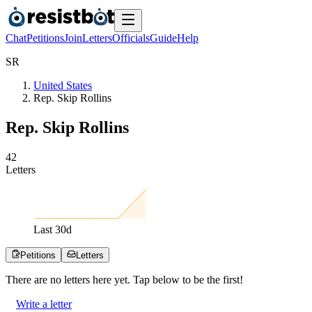
Chat
Petitions
Join
Letters
Officials
Guide
Help
S
R
United States
Rep. Skip Rollins
Rep. Skip Rollins
4
2
Letters
Last
30
d
Petitions
Letters
There are no
letters
here yet. Tap below to be the first!
Write a letter