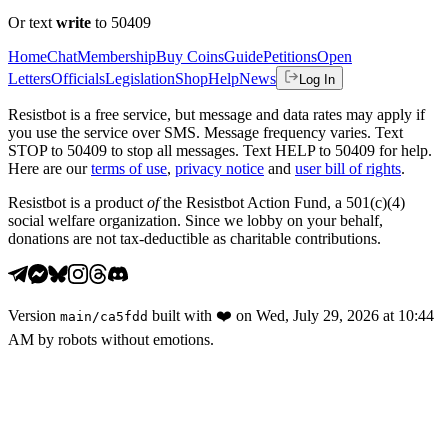
Or text
write
to 50409
Home
Chat
Membership
Buy Coins
Guide
Petitions
Open
Letters
Officials
Legislation
Shop
Help
News
Log In
Resistbot is a free service, but message and data rates may apply if
you use the service over SMS. Message frequency varies. Text
STOP to 50409 to stop all messages. Text HELP to 50409 for help.
Here are our
terms of use
,
privacy notice
and
user bill of rights
.
Resistbot is a product
of
the Resistbot Action Fund, a 501(c)(4)
social welfare organization. Since we lobby on your behalf,
donations are not tax-deductible as charitable contributions.
Version
built with
❤️
on
Wed, July 29, 2026 at 10:44
main
/
ca5fdd
AM
by robots without emotions.