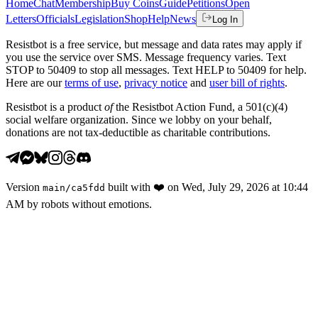
Home
Chat
Membership
Buy Coins
Guide
Petitions
Open
Letters
Officials
Legislation
Shop
Help
News
Log In
Resistbot is a free service, but message and data rates may apply if
you use the service over SMS. Message frequency varies. Text
STOP to 50409 to stop all messages. Text HELP to 50409 for help.
Here are our
terms of use
,
privacy notice
and
user bill of rights
.
Resistbot is a product
of
the Resistbot Action Fund, a 501(c)(4)
social welfare organization. Since we lobby on your behalf,
donations are not tax-deductible as charitable contributions.
Version
built with
❤️
on
Wed, July 29, 2026 at 10:44
main
/
ca5fdd
AM
by robots without emotions.