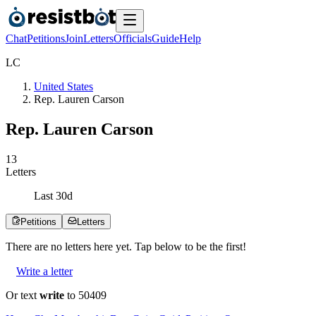
Chat
Petitions
Join
Letters
Officials
Guide
Help
L
C
United States
Rep. Lauren Carson
Rep. Lauren Carson
1
3
Letters
Last
30
d
Petitions
Letters
There are no
letters
here yet. Tap below to be the first!
Write a letter
Or text
write
to 50409