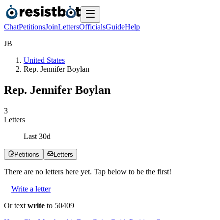
Chat
Petitions
Join
Letters
Officials
Guide
Help
J
B
United States
Rep. Jennifer Boylan
Rep. Jennifer Boylan
3
Letters
Last
30
d
Petitions
Letters
There are no
letters
here yet. Tap below to be the first!
Write a letter
Or text
write
to 50409