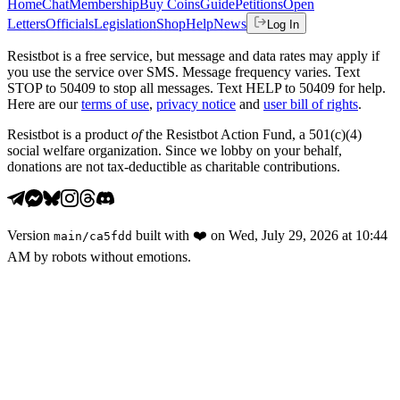
Home
Chat
Membership
Buy Coins
Guide
Petitions
Open
Letters
Officials
Legislation
Shop
Help
News
Log In
Resistbot is a free service, but message and data rates may apply if
you use the service over SMS. Message frequency varies. Text
STOP to 50409 to stop all messages. Text HELP to 50409 for help.
Here are our
terms of use
,
privacy notice
and
user bill of rights
.
Resistbot is a product
of
the Resistbot Action Fund, a 501(c)(4)
social welfare organization. Since we lobby on your behalf,
donations are not tax-deductible as charitable contributions.
Version
built with
❤️
on
Wed, July 29, 2026 at 10:44
main
/
ca5fdd
AM
by robots without emotions.