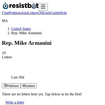
Chat
Petitions
Join
Letters
Officials
Guide
Help
M
A
United States
Rep. Mike Armanini
Rep. Mike Armanini
1
9
Letters
Last
30
d
Petitions
Letters
There are no
letters
here yet. Tap below to be the first!
Write a letter