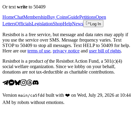
Or text
write
to 50409
Home
Chat
Membership
Buy Coins
Guide
Petitions
Open
Letters
Officials
Legislation
Shop
Help
News
Log In
Resistbot is a free service, but message and data rates may apply if
you use the service over SMS. Message frequency varies. Text
STOP to 50409 to stop all messages. Text HELP to 50409 for help.
Here are our
terms of use
,
privacy notice
and
user bill of rights
.
Resistbot is a product
of
the Resistbot Action Fund, a 501(c)(4)
social welfare organization. Since we lobby on your behalf,
donations are not tax-deductible as charitable contributions.
Version
built with
❤️
on
Wed, July 29, 2026 at 10:44
main
/
ca5fdd
AM
by robots without emotions.