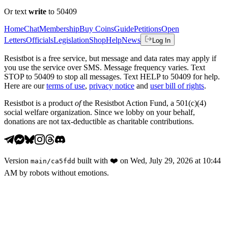
Or text
write
to 50409
Home
Chat
Membership
Buy Coins
Guide
Petitions
Open
Letters
Officials
Legislation
Shop
Help
News
Log In
Resistbot is a free service, but message and data rates may apply if
you use the service over SMS. Message frequency varies. Text
STOP to 50409 to stop all messages. Text HELP to 50409 for help.
Here are our
terms of use
,
privacy notice
and
user bill of rights
.
Resistbot is a product
of
the Resistbot Action Fund, a 501(c)(4)
social welfare organization. Since we lobby on your behalf,
donations are not tax-deductible as charitable contributions.
Version
built with
❤️
on
Wed, July 29, 2026 at 10:44
main
/
ca5fdd
AM
by robots without emotions.