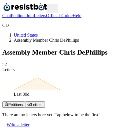
Chat
Petitions
Join
Letters
Officials
Guide
Help
C
D
United States
Assembly Member Chris DePhillips
Assembly Member Chris DePhillips
5
2
Letters
Last
30
d
Petitions
Letters
There are no
letters
here yet. Tap below to be the first!
Write a letter