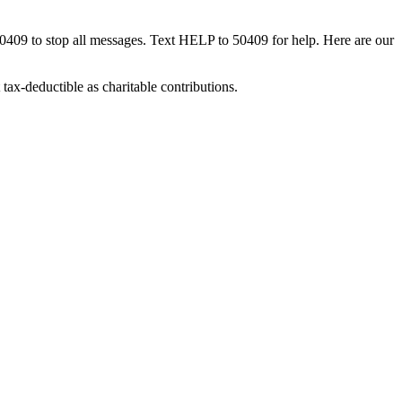
50409 to stop all messages. Text HELP to 50409 for help. Here are our
tax-deductible as charitable contributions.