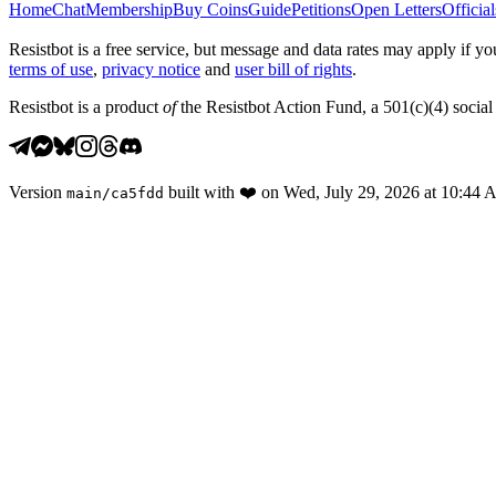
Home
Chat
Membership
Buy Coins
Guide
Petitions
Open Letters
Official
Resistbot is a free service, but message and data rates may apply if
terms of use
,
privacy notice
and
user bill of rights
.
Resistbot is a product
of
the Resistbot Action Fund, a 501(c)(4) social 
Version
built with
❤️
on
Wed, July 29, 2026 at 10:44
main
/
ca5fdd