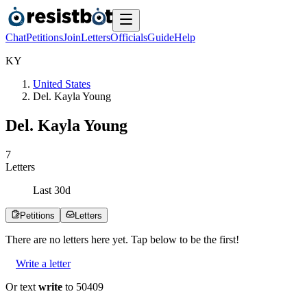
Chat
Petitions
Join
Letters
Officials
Guide
Help
K
Y
United States
Del. Kayla Young
Del. Kayla Young
7
Letters
Last
30
d
Petitions
Letters
There are no
letters
here yet. Tap below to be the first!
Write a letter
Or text
write
to 50409