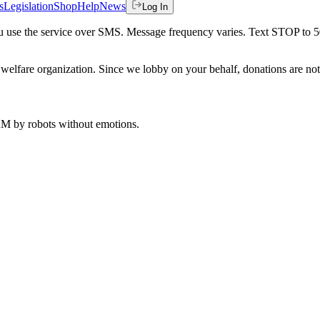
s
Legislation
Shop
Help
News
Log In
 you use the service over SMS. Message frequency varies. Text STOP to 
welfare organization. Since we lobby on your behalf, donations are not 
 AM
by robots without emotions.