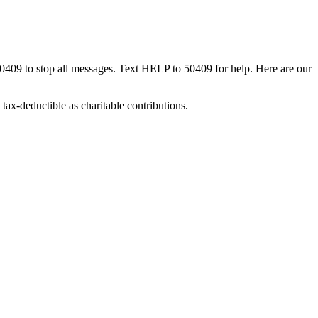
50409 to stop all messages. Text HELP to 50409 for help. Here are our
tax-deductible as charitable contributions.