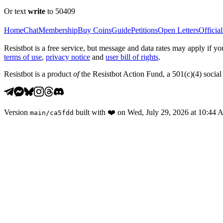
Or text
write
to 50409
Home
Chat
Membership
Buy Coins
Guide
Petitions
Open Letters
Official
Resistbot is a free service, but message and data rates may apply if
terms of use
,
privacy notice
and
user bill of rights
.
Resistbot is a product
of
the Resistbot Action Fund, a 501(c)(4) social 
Version
built with
❤️
on
Wed, July 29, 2026 at 10:44
main
/
ca5fdd