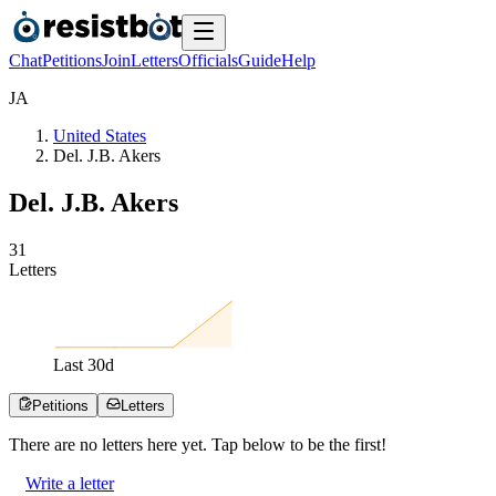
Chat
Petitions
Join
Letters
Officials
Guide
Help
J
A
United States
Del. J.B. Akers
Del. J.B. Akers
3
1
Letters
Last
30
d
Petitions
Letters
There are no
letters
here yet. Tap below to be the first!
Write a letter