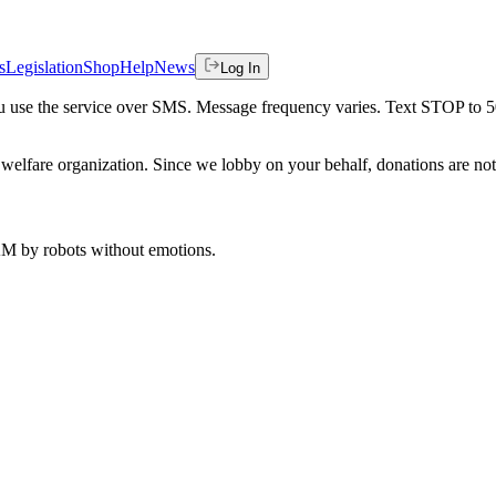
s
Legislation
Shop
Help
News
Log In
 you use the service over SMS. Message frequency varies. Text STOP to 
welfare organization. Since we lobby on your behalf, donations are not 
 AM
by robots without emotions.