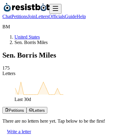
Chat
Petitions
Join
Letters
Officials
Guide
Help
B
M
United States
Sen. Borris Miles
Sen. Borris Miles
1
7
5
Letters
Last
30
d
Petitions
Letters
There are no
letters
here yet. Tap below to be the first!
Write a letter