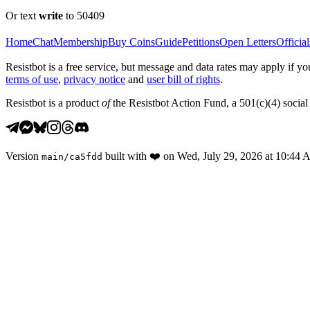
Or text
write
to 50409
Home
Chat
Membership
Buy Coins
Guide
Petitions
Open Letters
Official
Resistbot is a free service, but message and data rates may apply if
terms of use
,
privacy notice
and
user bill of rights
.
Resistbot is a product
of
the Resistbot Action Fund, a 501(c)(4) social 
Version
built with
❤️
on
Wed, July 29, 2026 at 10:44
main
/
ca5fdd