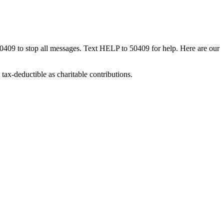
50409 to stop all messages. Text HELP to 50409 for help. Here are our
tax-deductible as charitable contributions.