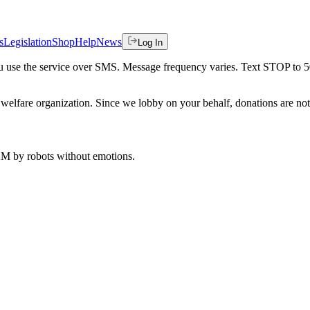
s
Legislation
Shop
Help
News
Log In
 you use the service over SMS. Message frequency varies. Text STOP to 
welfare organization. Since we lobby on your behalf, donations are not 
 AM
by robots without emotions.