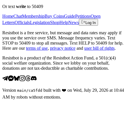
Or text
write
to 50409
Home
Chat
Membership
Buy Coins
Guide
Petitions
Open
Letters
Officials
Legislation
Shop
Help
News
Log In
Resistbot is a free service, but message and data rates may apply if
you use the service over SMS. Message frequency varies. Text
STOP to 50409 to stop all messages. Text HELP to 50409 for help.
Here are our
terms of use
,
privacy notice
and
user bill of rights
.
Resistbot is a product
of
the Resistbot Action Fund, a 501(c)(4)
social welfare organization. Since we lobby on your behalf,
donations are not tax-deductible as charitable contributions.
Version
built with
❤️
on
Wed, July 29, 2026 at 10:44
main
/
ca5fdd
AM
by robots without emotions.