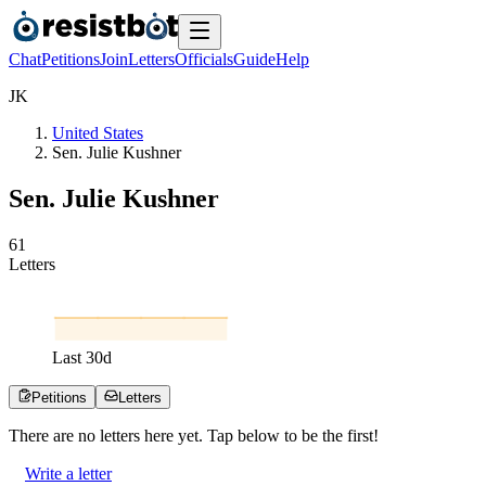
Chat
Petitions
Join
Letters
Officials
Guide
Help
J
K
United States
Sen. Julie Kushner
Sen. Julie Kushner
6
1
Letters
Last
30
d
Petitions
Letters
There are no
letters
here yet. Tap below to be the first!
Write a letter