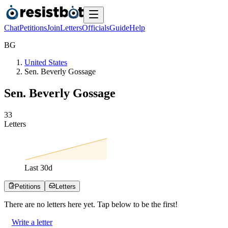
Chat
Petitions
Join
Letters
Officials
Guide
Help
B
G
United States
Sen. Beverly Gossage
Sen. Beverly Gossage
3
3
Letters
Last
30
d
Petitions
Letters
There are no
letters
here yet. Tap below to be the first!
Write a letter