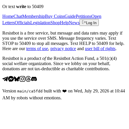
Or text
write
to 50409
Home
Chat
Membership
Buy Coins
Guide
Petitions
Open
Letters
Officials
Legislation
Shop
Help
News
Log In
Resistbot is a free service, but message and data rates may apply if
you use the service over SMS. Message frequency varies. Text
STOP to 50409 to stop all messages. Text HELP to 50409 for help.
Here are our
terms of use
,
privacy notice
and
user bill of rights
.
Resistbot is a product
of
the Resistbot Action Fund, a 501(c)(4)
social welfare organization. Since we lobby on your behalf,
donations are not tax-deductible as charitable contributions.
Version
built with
❤️
on
Wed, July 29, 2026 at 10:44
main
/
ca5fdd
AM
by robots without emotions.