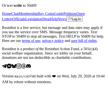
Or text
write
to 50409
Home
Chat
Membership
Buy Coins
Guide
Petitions
Open
Letters
Officials
Legislation
Shop
Help
News
Log In
Resistbot is a free service, but message and data rates may apply if
you use the service over SMS. Message frequency varies. Text
STOP to 50409 to stop all messages. Text HELP to 50409 for help.
Here are our
terms of use
,
privacy notice
and
user bill of rights
.
Resistbot is a product
of
the Resistbot Action Fund, a 501(c)(4)
social welfare organization. Since we lobby on your behalf,
donations are not tax-deductible as charitable contributions.
Version
built with
❤️
on
Wed, July 29, 2026 at 10:44
main
/
ca5fdd
AM
by robots without emotions.