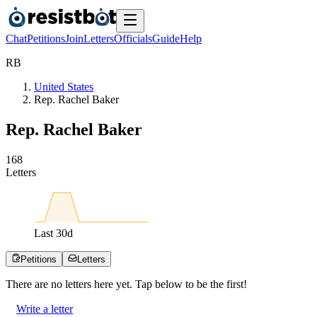
Chat
Petitions
Join
Letters
Officials
Guide
Help
R
B
United States
Rep. Rachel Baker
Rep. Rachel Baker
1
6
8
Letters
Last
30
d
Petitions
Letters
There are no
letters
here yet. Tap below to be the first!
Write a letter