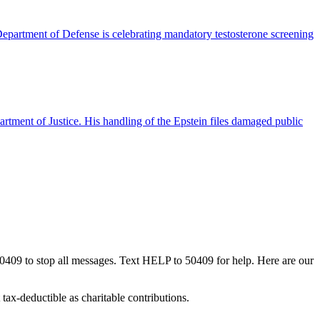
partment of Defense is celebrating mandatory testosterone screening
tment of Justice. His handling of the Epstein files damaged public
50409 to stop all messages. Text HELP to 50409 for help. Here are our
tax-deductible as charitable contributions.