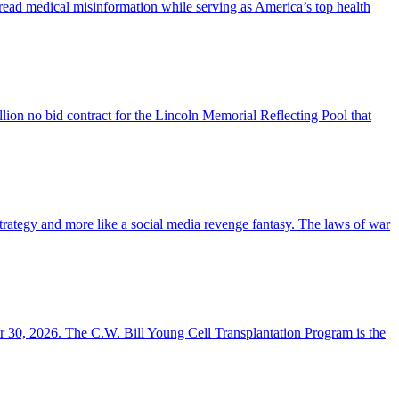
read medical misinformation while serving as America’s top health
llion no bid contract for the Lincoln Memorial Reflecting Pool that
y strategy and more like a social media revenge fantasy. The laws of war
r 30, 2026. The C.W. Bill Young Cell Transplantation Program is the