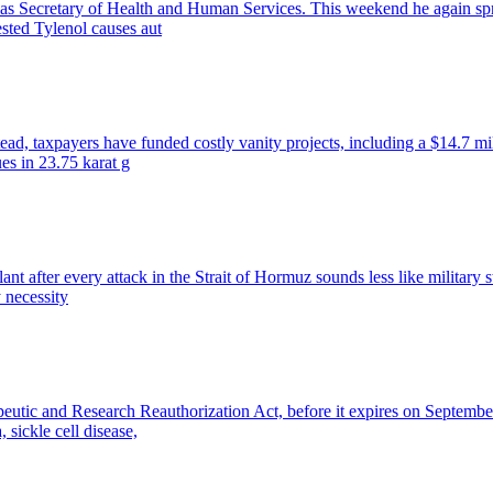
. as Secretary of Health and Human Services. This weekend he again sp
ested Tylenol causes aut
ead, taxpayers have funded costly vanity projects, including a $14.7 mi
ues in 23.75 karat g
lant after every attack in the Strait of Hormuz sounds less like militar
y necessity
peutic and Research Reauthorization Act, before it expires on Septembe
 sickle cell disease,