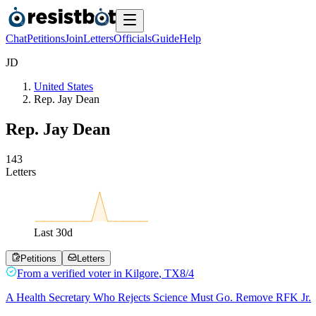
Chat
Petitions
Join
Letters
Officials
Guide
Help
J
D
United States
Rep. Jay Dean
Rep. Jay Dean
1
4
3
Letters
Last
30
d
Petitions
Letters
From a
verified voter
in
Kilgore
,
TX
8/4
A Health Secretary Who Rejects Science Must Go. Remove RFK Jr.