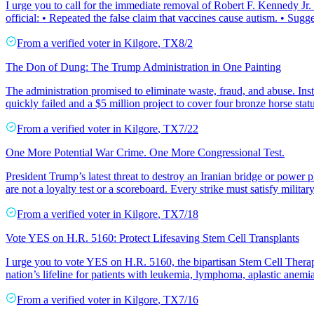
I urge you to call for the immediate removal of Robert F. Kennedy Jr
official: • Repeated the false claim that vaccines cause autism. • Sugg
From a
verified voter
in
Kilgore
,
TX
8/2
The Don of Dung: The Trump Administration in One Painting
The administration promised to eliminate waste, fraud, and abuse. Inst
quickly failed and a $5 million project to cover four bronze horse stat
From a
verified voter
in
Kilgore
,
TX
7/22
One More Potential War Crime. One More Congressional Test.
President Trump’s latest threat to destroy an Iranian bridge or power p
are not a loyalty test or a scoreboard. Every strike must satisfy militar
From a
verified voter
in
Kilgore
,
TX
7/18
Vote YES on H.R. 5160: Protect Lifesaving Stem Cell Transplants
I urge you to vote YES on H.R. 5160, the bipartisan Stem Cell Thera
nation’s lifeline for patients with leukemia, lymphoma, aplastic anemia,
From a
verified voter
in
Kilgore
,
TX
7/16