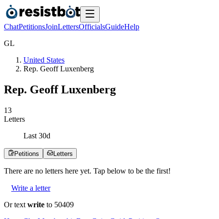
Chat
Petitions
Join
Letters
Officials
Guide
Help
G
L
United States
Rep. Geoff Luxenberg
Rep. Geoff Luxenberg
1
3
Letters
Last
30
d
Petitions
Letters
There are no
letters
here yet. Tap below to be the first!
Write a letter
Or text
write
to 50409