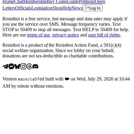
Home
Chat
Membership
Buy Coins
Guide
Petitions
Open
Letters
Officials
Legislation
Shop
Help
News
Log In
Resistbot is a free service, but message and data rates may apply if
you use the service over SMS. Message frequency varies. Text
STOP to 50409 to stop all messages. Text HELP to 50409 for help.
Here are our
terms of use
,
privacy notice
and
user bill of rights
.
Resistbot is a product
of
the Resistbot Action Fund, a 501(c)(4)
social welfare organization. Since we lobby on your behalf,
donations are not tax-deductible as charitable contributions.
Version
built with
❤️
on
Wed, July 29, 2026 at 10:44
main
/
ca5fdd
AM
by robots without emotions.