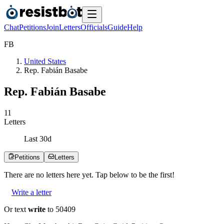
Chat
Petitions
Join
Letters
Officials
Guide
Help
F
B
United States
Rep. Fabián Basabe
Rep. Fabián Basabe
1
1
Letters
Last
30
d
Petitions
Letters
There are no
letters
here yet. Tap below to be the first!
Write a letter
Or text
write
to 50409