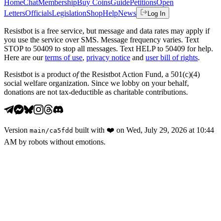
Home
Chat
Membership
Buy Coins
Guide
Petitions
Open
Letters
Officials
Legislation
Shop
Help
News
Log In
Resistbot is a free service, but message and data rates may apply if
you use the service over SMS. Message frequency varies. Text
STOP to 50409 to stop all messages. Text HELP to 50409 for help.
Here are our
terms of use
,
privacy notice
and
user bill of rights
.
Resistbot is a product
of
the Resistbot Action Fund, a 501(c)(4)
social welfare organization. Since we lobby on your behalf,
donations are not tax-deductible as charitable contributions.
Version
built with
❤️
on
Wed, July 29, 2026 at 10:44
main
/
ca5fdd
AM
by robots without emotions.