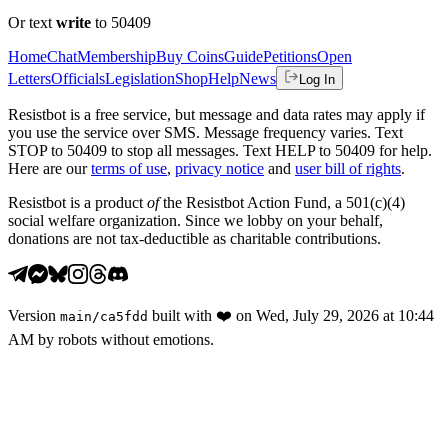
Or text
write
to 50409
Home
Chat
Membership
Buy Coins
Guide
Petitions
Open
Letters
Officials
Legislation
Shop
Help
News
Log In
Resistbot is a free service, but message and data rates may apply if
you use the service over SMS. Message frequency varies. Text
STOP to 50409 to stop all messages. Text HELP to 50409 for help.
Here are our
terms of use
,
privacy notice
and
user bill of rights
.
Resistbot is a product
of
the Resistbot Action Fund, a 501(c)(4)
social welfare organization. Since we lobby on your behalf,
donations are not tax-deductible as charitable contributions.
Version
built with
❤️
on
Wed, July 29, 2026 at 10:44
main
/
ca5fdd
AM
by robots without emotions.