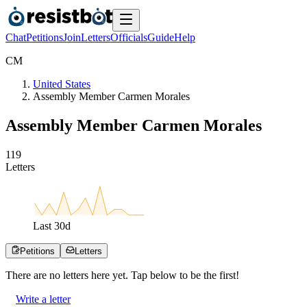
Chat
Petitions
Join
Letters
Officials
Guide
Help
C
M
United States
Assembly Member Carmen Morales
Assembly Member Carmen Morales
1
1
9
Letters
Last
30
d
Petitions
Letters
There are no
letters
here yet. Tap below to be the first!
Write a letter