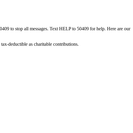
50409 to stop all messages. Text HELP to 50409 for help. Here are our
tax-deductible as charitable contributions.