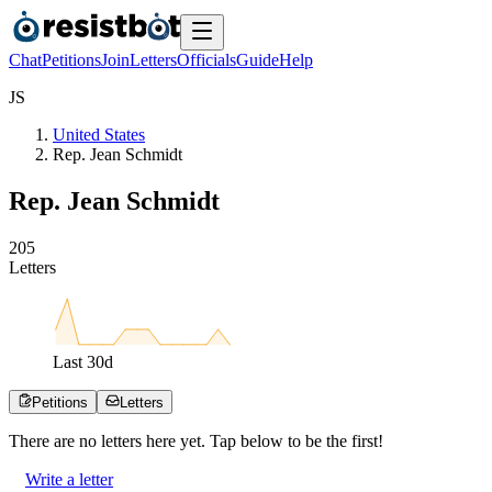
Chat
Petitions
Join
Letters
Officials
Guide
Help
J
S
United States
Rep. Jean Schmidt
Rep. Jean Schmidt
2
0
5
Letters
Last
30
d
Petitions
Letters
There are no
letters
here yet. Tap below to be the first!
Write a letter