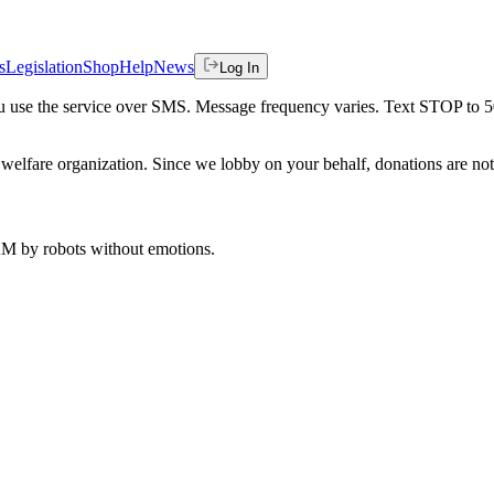
s
Legislation
Shop
Help
News
Log In
 you use the service over SMS. Message frequency varies. Text STOP to 
welfare organization. Since we lobby on your behalf, donations are not 
 AM
by robots without emotions.