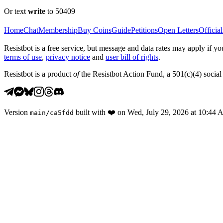
Or text
write
to 50409
Home
Chat
Membership
Buy Coins
Guide
Petitions
Open Letters
Official
Resistbot is a free service, but message and data rates may apply if
terms of use
,
privacy notice
and
user bill of rights
.
Resistbot is a product
of
the Resistbot Action Fund, a 501(c)(4) social 
Version
built with
❤️
on
Wed, July 29, 2026 at 10:44
main
/
ca5fdd