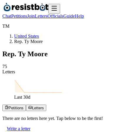
Chat
Petitions
Join
Letters
Officials
Guide
Help
T
M
United States
Rep. Ty Moore
Rep. Ty Moore
7
5
Letters
Last
30
d
Petitions
Letters
There are no
letters
here yet. Tap below to be the first!
Write a letter