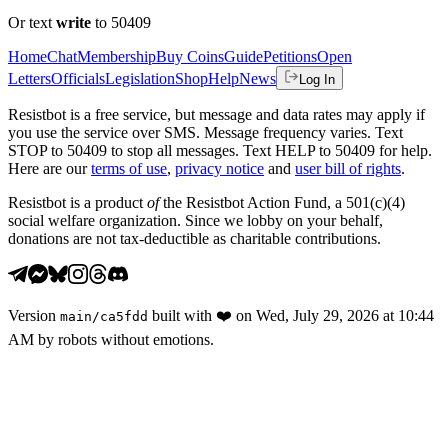
Or text
write
to 50409
Home
Chat
Membership
Buy Coins
Guide
Petitions
Open
Letters
Officials
Legislation
Shop
Help
News
Log In
Resistbot is a free service, but message and data rates may apply if
you use the service over SMS. Message frequency varies. Text
STOP to 50409 to stop all messages. Text HELP to 50409 for help.
Here are our
terms of use
,
privacy notice
and
user bill of rights
.
Resistbot is a product
of
the Resistbot Action Fund, a 501(c)(4)
social welfare organization. Since we lobby on your behalf,
donations are not tax-deductible as charitable contributions.
Version
built with
❤️
on
Wed, July 29, 2026 at 10:44
main
/
ca5fdd
AM
by robots without emotions.