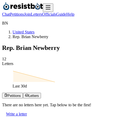
Chat
Petitions
Join
Letters
Officials
Guide
Help
B
N
United States
Rep. Brian Newberry
Rep. Brian Newberry
1
2
Letters
Last
30
d
Petitions
Letters
There are no
letters
here yet. Tap below to be the first!
Write a letter