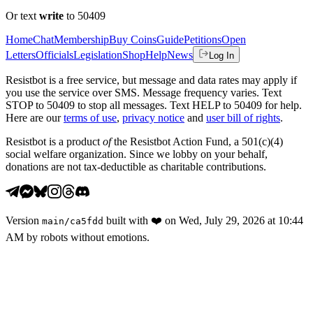
Or text
write
to 50409
Home
Chat
Membership
Buy Coins
Guide
Petitions
Open
Letters
Officials
Legislation
Shop
Help
News
Log In
Resistbot is a free service, but message and data rates may apply if
you use the service over SMS. Message frequency varies. Text
STOP to 50409 to stop all messages. Text HELP to 50409 for help.
Here are our
terms of use
,
privacy notice
and
user bill of rights
.
Resistbot is a product
of
the Resistbot Action Fund, a 501(c)(4)
social welfare organization. Since we lobby on your behalf,
donations are not tax-deductible as charitable contributions.
Version
built with
❤️
on
Wed, July 29, 2026 at 10:44
main
/
ca5fdd
AM
by robots without emotions.