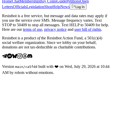
Home
Chat
Membership
Buy Coins
Guide
Petitions
Open
Letters
Officials
Legislation
Shop
Help
News
Log In
Resistbot is a free service, but message and data rates may apply if
you use the service over SMS. Message frequency varies. Text
STOP to 50409 to stop all messages. Text HELP to 50409 for help.
Here are our
terms of use
,
privacy notice
and
user bill of rights
.
Resistbot is a product
of
the Resistbot Action Fund, a 501(c)(4)
social welfare organization. Since we lobby on your behalf,
donations are not tax-deductible as charitable contributions.
Version
built with
❤️
on
Wed, July 29, 2026 at 10:44
main
/
ca5fdd
AM
by robots without emotions.