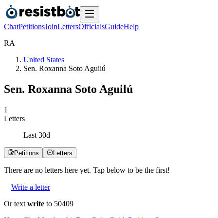
Chat
Petitions
Join
Letters
Officials
Guide
Help
R
A
United States
Sen. Roxanna Soto Aguilú
Sen. Roxanna Soto Aguilú
1
Letters
Last
30
d
Petitions
Letters
There are no
letters
here yet. Tap below to be the first!
Write a letter
Or text
write
to 50409