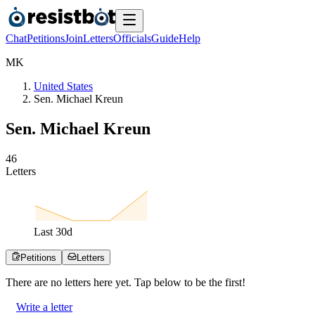
Chat
Petitions
Join
Letters
Officials
Guide
Help
M
K
United States
Sen. Michael Kreun
Sen. Michael Kreun
4
6
Letters
Last
30
d
Petitions
Letters
There are no
letters
here yet. Tap below to be the first!
Write a letter