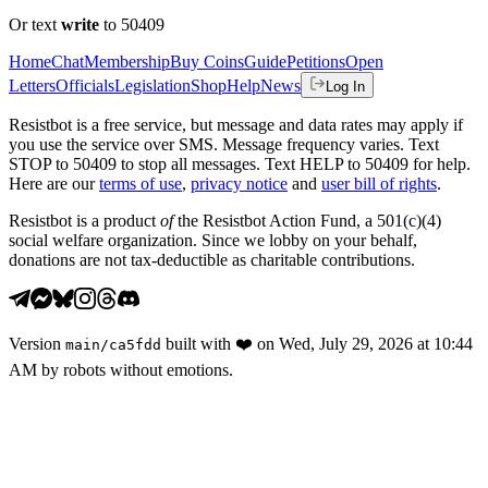
Or text
write
to 50409
Home
Chat
Membership
Buy Coins
Guide
Petitions
Open
Letters
Officials
Legislation
Shop
Help
News
Log In
Resistbot is a free service, but message and data rates may apply if
you use the service over SMS. Message frequency varies. Text
STOP to 50409 to stop all messages. Text HELP to 50409 for help.
Here are our
terms of use
,
privacy notice
and
user bill of rights
.
Resistbot is a product
of
the Resistbot Action Fund, a 501(c)(4)
social welfare organization. Since we lobby on your behalf,
donations are not tax-deductible as charitable contributions.
Version
built with
❤️
on
Wed, July 29, 2026 at 10:44
main
/
ca5fdd
AM
by robots without emotions.