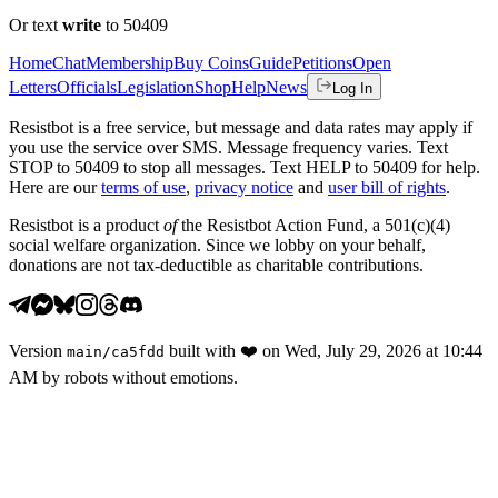
Or text
write
to 50409
Home
Chat
Membership
Buy Coins
Guide
Petitions
Open
Letters
Officials
Legislation
Shop
Help
News
Log In
Resistbot is a free service, but message and data rates may apply if
you use the service over SMS. Message frequency varies. Text
STOP to 50409 to stop all messages. Text HELP to 50409 for help.
Here are our
terms of use
,
privacy notice
and
user bill of rights
.
Resistbot is a product
of
the Resistbot Action Fund, a 501(c)(4)
social welfare organization. Since we lobby on your behalf,
donations are not tax-deductible as charitable contributions.
Version
built with
❤️
on
Wed, July 29, 2026 at 10:44
main
/
ca5fdd
AM
by robots without emotions.