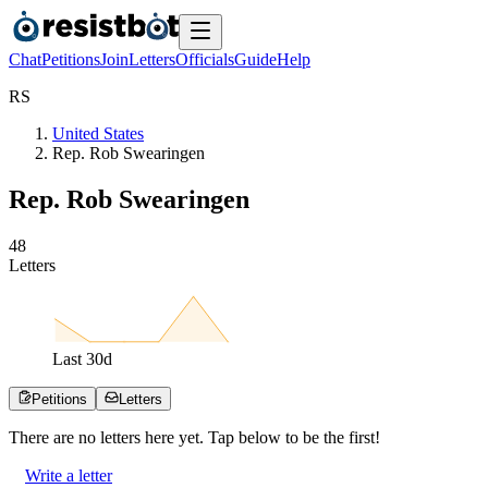
Chat
Petitions
Join
Letters
Officials
Guide
Help
R
S
United States
Rep. Rob Swearingen
Rep. Rob Swearingen
4
8
Letters
Last
30
d
Petitions
Letters
There are no
letters
here yet. Tap below to be the first!
Write a letter