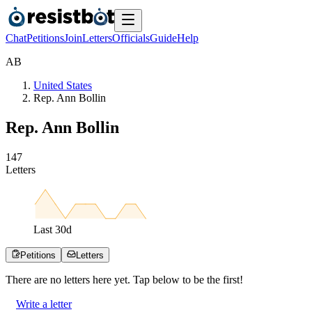
Chat
Petitions
Join
Letters
Officials
Guide
Help
A
B
United States
Rep. Ann Bollin
Rep. Ann Bollin
1
4
7
Letters
Last
30
d
Petitions
Letters
There are no
letters
here yet. Tap below to be the first!
Write a letter