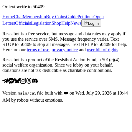
Or text
write
to 50409
Home
Chat
Membership
Buy Coins
Guide
Petitions
Open
Letters
Officials
Legislation
Shop
Help
News
Log In
Resistbot is a free service, but message and data rates may apply if
you use the service over SMS. Message frequency varies. Text
STOP to 50409 to stop all messages. Text HELP to 50409 for help.
Here are our
terms of use
,
privacy notice
and
user bill of rights
.
Resistbot is a product
of
the Resistbot Action Fund, a 501(c)(4)
social welfare organization. Since we lobby on your behalf,
donations are not tax-deductible as charitable contributions.
Version
built with
❤️
on
Wed, July 29, 2026 at 10:44
main
/
ca5fdd
AM
by robots without emotions.