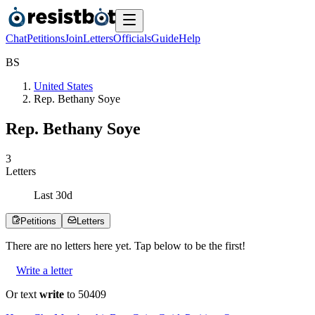
Chat
Petitions
Join
Letters
Officials
Guide
Help
B
S
United States
Rep. Bethany Soye
Rep. Bethany Soye
3
Letters
Last
30
d
Petitions
Letters
There are no
letters
here yet. Tap below to be the first!
Write a letter
Or text
write
to 50409