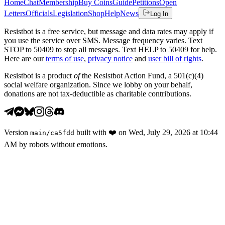
Home
Chat
Membership
Buy Coins
Guide
Petitions
Open
Letters
Officials
Legislation
Shop
Help
News
Log In
Resistbot is a free service, but message and data rates may apply if
you use the service over SMS. Message frequency varies. Text
STOP to 50409 to stop all messages. Text HELP to 50409 for help.
Here are our
terms of use
,
privacy notice
and
user bill of rights
.
Resistbot is a product
of
the Resistbot Action Fund, a 501(c)(4)
social welfare organization. Since we lobby on your behalf,
donations are not tax-deductible as charitable contributions.
Version
built with
❤️
on
Wed, July 29, 2026 at 10:44
main
/
ca5fdd
AM
by robots without emotions.