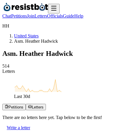
Chat
Petitions
Join
Letters
Officials
Guide
Help
H
H
United States
Asm. Heather Hadwick
Asm. Heather Hadwick
5
1
4
Letters
Last
30
d
Petitions
Letters
There are no
letters
here yet. Tap below to be the first!
Write a letter