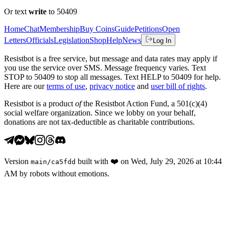
Or text
write
to 50409
Home
Chat
Membership
Buy Coins
Guide
Petitions
Open
Letters
Officials
Legislation
Shop
Help
News
Log In
Resistbot is a free service, but message and data rates may apply if
you use the service over SMS. Message frequency varies. Text
STOP to 50409 to stop all messages. Text HELP to 50409 for help.
Here are our
terms of use
,
privacy notice
and
user bill of rights
.
Resistbot is a product
of
the Resistbot Action Fund, a 501(c)(4)
social welfare organization. Since we lobby on your behalf,
donations are not tax-deductible as charitable contributions.
Version
built with
❤️
on
Wed, July 29, 2026 at 10:44
main
/
ca5fdd
AM
by robots without emotions.