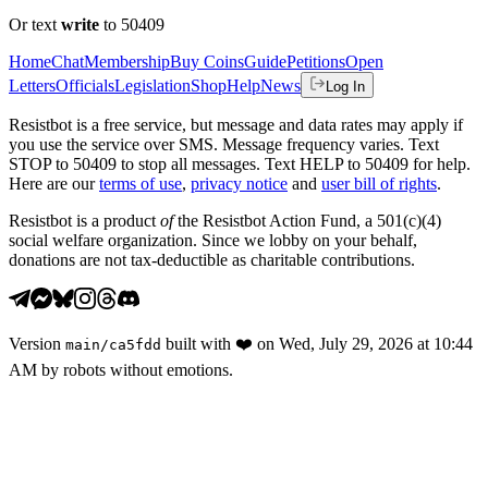
Or text
write
to 50409
Home
Chat
Membership
Buy Coins
Guide
Petitions
Open
Letters
Officials
Legislation
Shop
Help
News
Log In
Resistbot is a free service, but message and data rates may apply if
you use the service over SMS. Message frequency varies. Text
STOP to 50409 to stop all messages. Text HELP to 50409 for help.
Here are our
terms of use
,
privacy notice
and
user bill of rights
.
Resistbot is a product
of
the Resistbot Action Fund, a 501(c)(4)
social welfare organization. Since we lobby on your behalf,
donations are not tax-deductible as charitable contributions.
Version
built with
❤️
on
Wed, July 29, 2026 at 10:44
main
/
ca5fdd
AM
by robots without emotions.